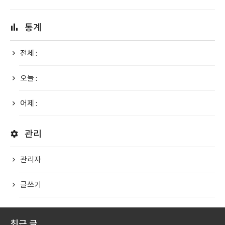
통계
전체 :
오늘 :
어제 :
관리
관리자
글쓰기
최근 글