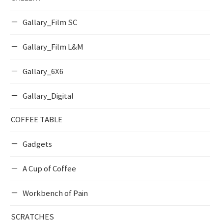
Gallary_Film SC
Gallary_Film L&M
Gallary_6X6
Gallary_Digital
COFFEE TABLE
Gadgets
A Cup of Coffee
Workbench of Pain
SCRATCHES