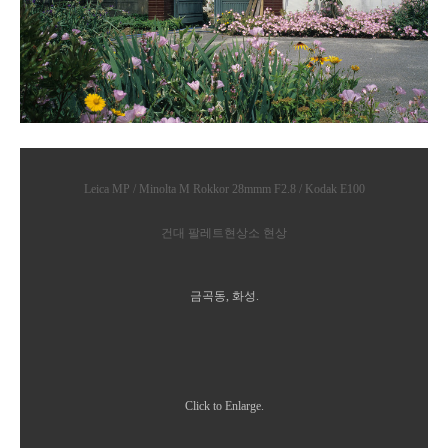
Leica MP / Minolta M Rokkor 28mmm F2.8 / Kodak E100
건대 팔레트현상소 현상
금곡동, 화성.
Click to Enlarge.