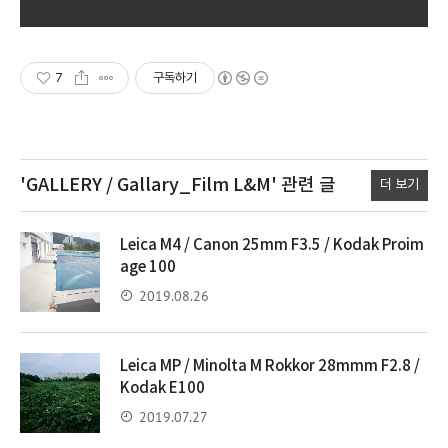
7
구독하기
'GALLERY / Gallary_Film L&M'
관련 글
더 보기
Leica M4 / Canon 25mm F3.5 / Kodak Proim
age 100
2019.08.26
Leica MP / Minolta M Rokkor 28mmm F2.8 /
Kodak E100
2019.07.27