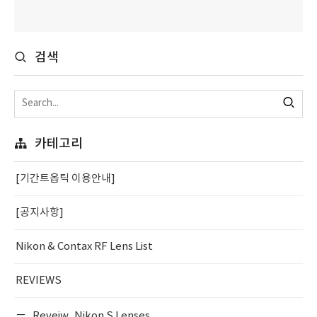
검색
카테고리
[기간트옵틱 이용안내]
[공지사항]
Nikon & Contax RF Lens List
REVIEWS
Reveiw_Nikon S Lenses