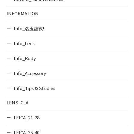
INFORMATION
Info_名玉熱戰!
Info_Lens
Info_Body
Info_Accessory
Info_Tips & Studies
LENS_CLA
LEICA_21-28
LEICA_35-40