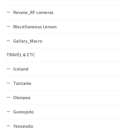
Reveiw_RF cameras
Miscellaneous Lenses
Gallary_Macro
TRAVEL & ETC
Iceland
Tanzania
Okinawa
Gureopdo
Yeoseodo