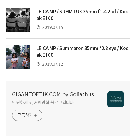
LEICA MP / SUMMILUX 35mm f1.4 2nd / Kod
ak E100
2019.07.15
LEICA MP / Summaron 35mm f2.8 eye / Kod
ak E100
2019.07.12
GIGANTOPTIK.COM by Goliathus
안녕하세요, 거인광학 블로그입니다.
구독하기