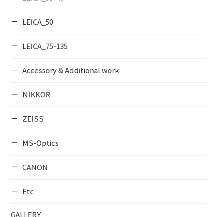
LEICA_50
LEICA_75-135
Accessory & Additional work
NIKKOR
ZEISS
MS-Optics
CANON
Etc
GALLERY