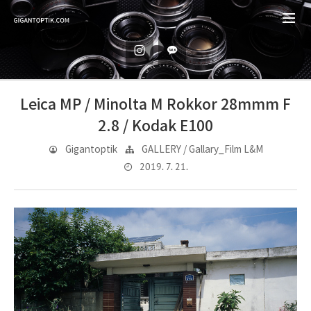
Leica MP / Minolta M Rokkor 28mmm F
2.8 / Kodak E100
Gigantoptik
GALLERY / Gallary_Film L&M
2019. 7. 21.