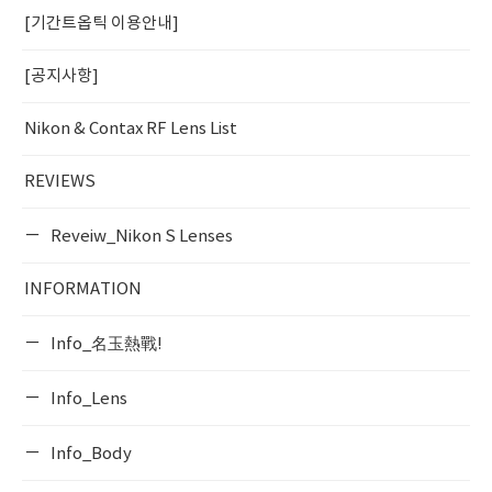
[기간트옵틱 이용안내]
[공지사항]
Nikon & Contax RF Lens List
REVIEWS
Reveiw_Nikon S Lenses
INFORMATION
Info_名玉熱戰!
Info_Lens
Info_Body