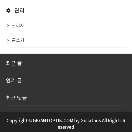
관리
관리자
글쓰기
최근 글
인기 글
최근 댓글
Copyright © GIGANTOPTIK.COM by Goliathus All Rights R
eserved