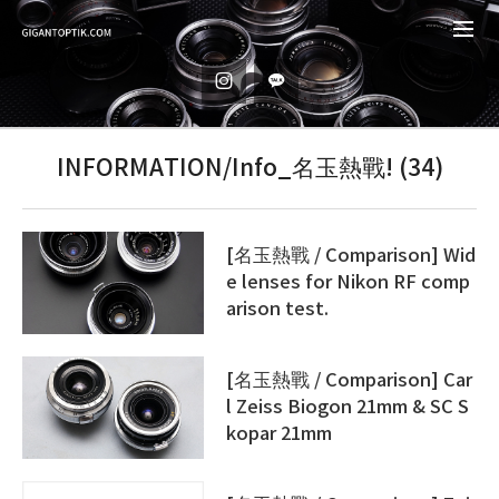
INFORMATION/Info_名玉熱戰! (34)
[名玉熱戰 / Comparison] Wid
e lenses for Nikon RF comp
arison test.
[名玉熱戰 / Comparison] Car
l Zeiss Biogon 21mm & SC S
kopar 21mm