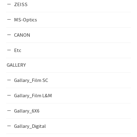
ZEISS
MS-Optics
CANON
Etc
GALLERY
Gallary_Film SC
Gallary_Film L&M
Gallary_6X6
Gallary_Digital