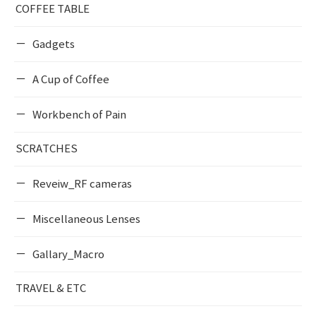
COFFEE TABLE
Gadgets
A Cup of Coffee
Workbench of Pain
SCRATCHES
Reveiw_RF cameras
Miscellaneous Lenses
Gallary_Macro
TRAVEL & ETC