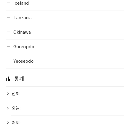
Iceland
Tanzania
Okinawa
Gureopdo
Yeoseodo
통계
전체 :
오늘 :
어제 :