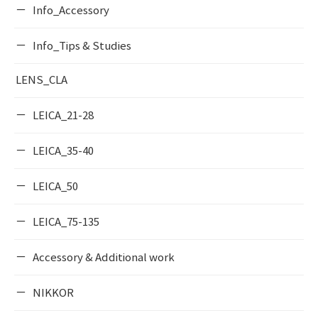
Info_Accessory
Info_Tips & Studies
LENS_CLA
LEICA_21-28
LEICA_35-40
LEICA_50
LEICA_75-135
Accessory & Additional work
NIKKOR