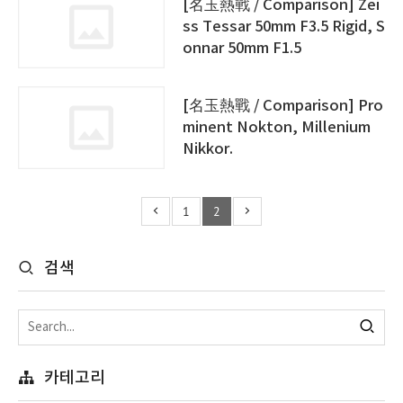
[名玉熱戰 / Comparison] Zei
ss Tessar 50mm F3.5 Rigid, S
onnar 50mm F1.5
[名玉熱戰 / Comparison] Pro
minent Nokton, Millenium
Nikkor.
1
2
검색
카테고리